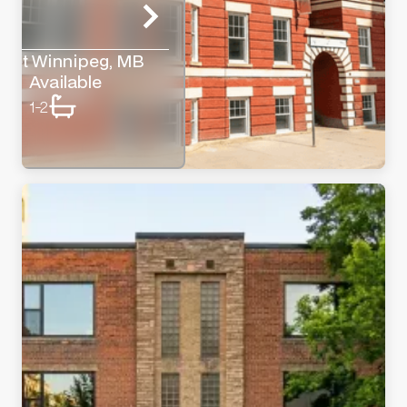
reet Winnipeg, MB
Available
1-2