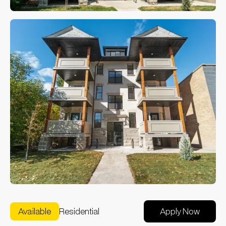
Available
Residential
Apply Now