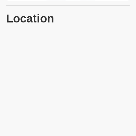
Location