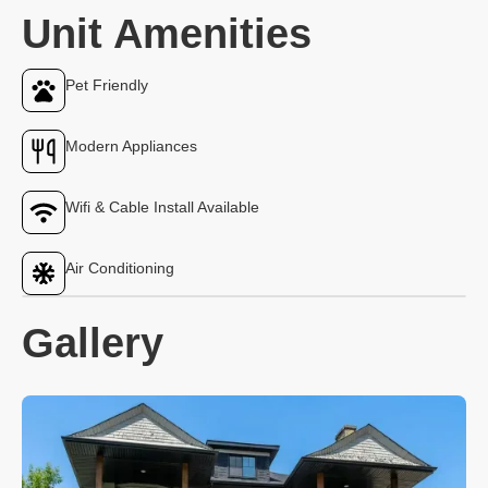
Unit Amenities
Pet Friendly
Modern Appliances
Wifi & Cable Install Available
Air Conditioning
Gallery