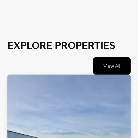
EXPLORE PROPERTIES
View All