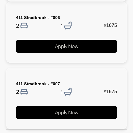
411 Stradbrook - #006
2
1
1675
$
Apply Now
411 Stradbrook - #007
2
1
1675
$
Apply Now