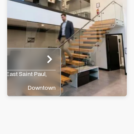
rk
y, East Saint Paul,
Downtown