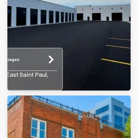
e Garages
y, East Saint Paul,