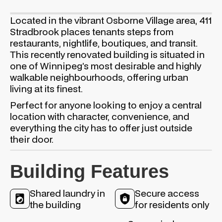
Located in the vibrant Osborne Village area, 411
Stradbrook places tenants steps from
restaurants, nightlife, boutiques, and transit.
This recently renovated building is situated in
one of Winnipeg’s most desirable and highly
walkable neighbourhoods, offering urban
living at its finest.
Perfect for anyone looking to enjoy a central
location with character, convenience, and
everything the city has to offer just outside
their door.
Building Features
Shared laundry in
Secure access
the building
for residents only