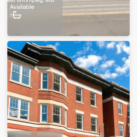
Available
1