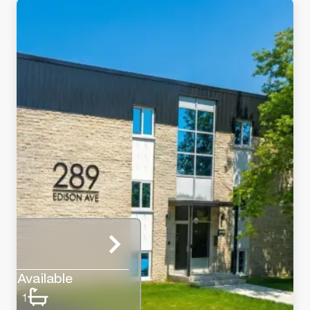
Available
1