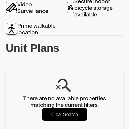
Secure indoor
Video
bicycle storage
Surveillance
available
Prime walkable
location
Unit Plans
There are no available properties
matching the current filters.
Clear Search