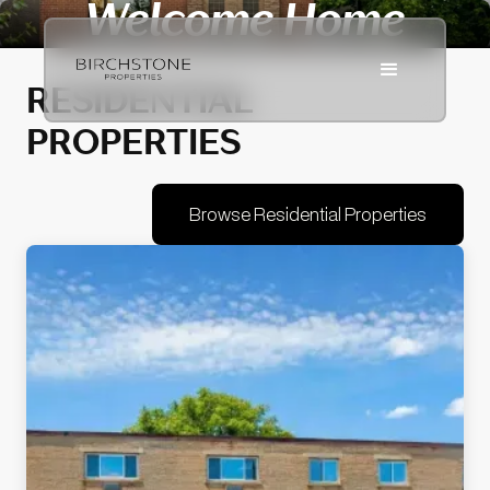
Welcome Home
RESIDENTIAL
PROPERTIES
Browse Residential Properties