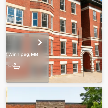
reet Winnipeg, MB
1-2