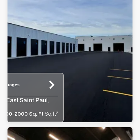
e Garages
y, East Saint Paul,
1000-2000 Sq. Ft.
Sq. ft²