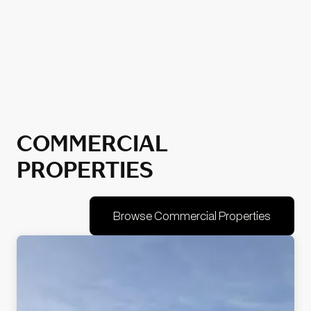
COMMERCIAL
PROPERTIES
Browse Commercial Properties