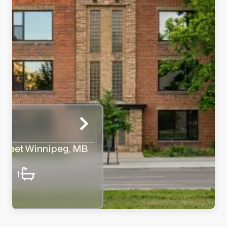
treet Winnipeg, MB
1